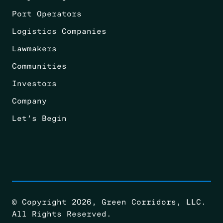
Port Operators
Logistics Companies
Lawmakers
Communities
Investors
Company
Let’s Begin
© Copyright 2026, Green Corridors, LLC.
All Rights Reserved.