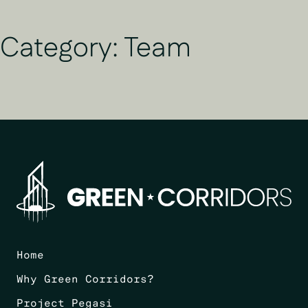
Category:
Team
Home
Why Green Corridors?
Project Pegasi