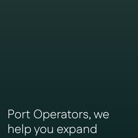
Port Operators, we
help you expand