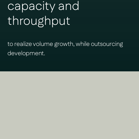
capacity and
throughput
to realize volume growth, while outsourcing
development.
Green Corridors solves the
biggest problems facing