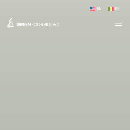
EN
ES