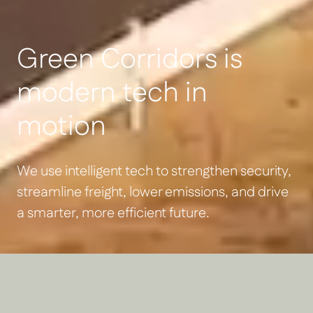
Green Corridors is
modern tech in
motion
We use intelligent tech to strengthen security,
streamline freight, lower emissions, and drive
a smarter, more efficient future.